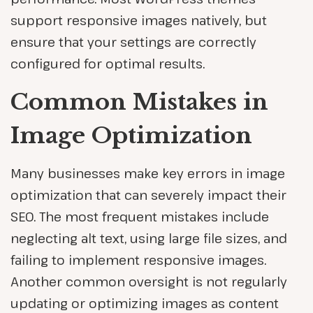
support responsive images natively, but
ensure that your settings are correctly
configured for optimal results.
Common Mistakes in
Image Optimization
Many businesses make key errors in image
optimization that can severely impact their
SEO. The most frequent mistakes include
neglecting alt text, using large file sizes, and
failing to implement responsive images.
Another common oversight is not regularly
updating or optimizing images as content