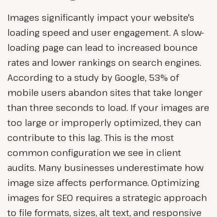
Images significantly impact your website's
loading speed and user engagement. A slow-
loading page can lead to increased bounce
rates and lower rankings on search engines.
According to a study by Google, 53% of
mobile users abandon sites that take longer
than three seconds to load. If your images are
too large or improperly optimized, they can
contribute to this lag. This is the most
common configuration we see in client
audits. Many businesses underestimate how
image size affects performance. Optimizing
images for SEO requires a strategic approach
to file formats, sizes, alt text, and responsive