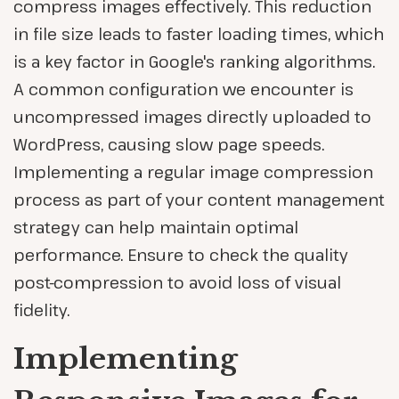
compress images effectively. This reduction
in file size leads to faster loading times, which
is a key factor in Google's ranking algorithms.
A common configuration we encounter is
uncompressed images directly uploaded to
WordPress, causing slow page speeds.
Implementing a regular image compression
process as part of your content management
strategy can help maintain optimal
performance. Ensure to check the quality
post-compression to avoid loss of visual
fidelity.
Implementing