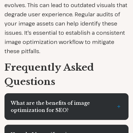
evolves. This can lead to outdated visuals that
degrade user experience. Regular audits of
your image assets can help identify these
issues. It's essential to establish a consistent
image optimization workflow to mitigate
these pitfalls.
Frequently Asked
Questions
What are the benefits of image
+
optimization for SEO?