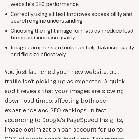
website's SEO performance.
Correctly using alt text improves accessibility and
search engine understanding.
Choosing the right image formats can reduce load
times and increase quality.
Image compression tools can help balance quality
and file size effectively.
You just launched your new website, but
traffic isn't picking up as expected. A quick
audit reveals that your images are slowing
down load times, affecting both user
experience and SEO rankings. In fact,
according to Google's PageSpeed Insights,
image optimization can account for up to