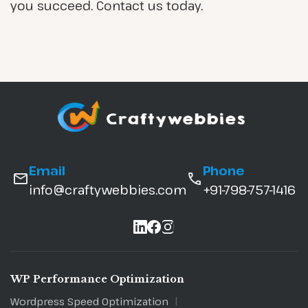
you succeed. Contact us today.
Email
Phone
info@craftywebbies.com
+91-798-757-1416
WP Performance Optimization
Wordpress Speed Optimization