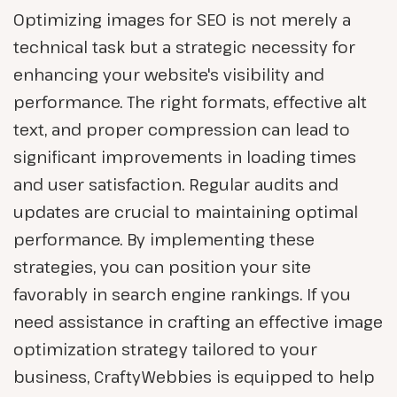
Optimizing images for SEO is not merely a
technical task but a strategic necessity for
enhancing your website's visibility and
performance. The right formats, effective alt
text, and proper compression can lead to
significant improvements in loading times
and user satisfaction. Regular audits and
updates are crucial to maintaining optimal
performance. By implementing these
strategies, you can position your site
favorably in search engine rankings. If you
need assistance in crafting an effective image
optimization strategy tailored to your
business, CraftyWebbies is equipped to help