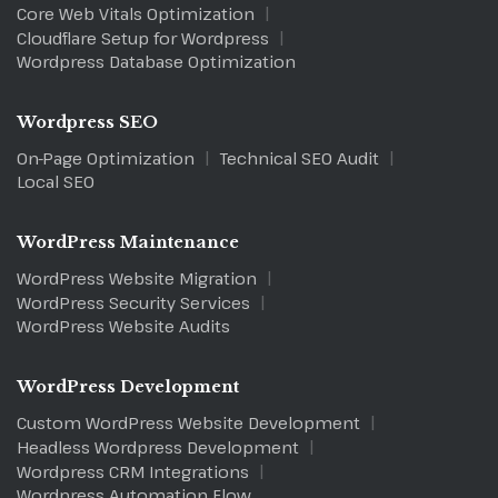
Core Web Vitals Optimization
Cloudflare Setup for Wordpress
Wordpress Database Optimization
Wordpress SEO
On-Page Optimization
Technical SEO Audit
Local SEO
WordPress Maintenance
WordPress Website Migration
WordPress Security Services
WordPress Website Audits
WordPress Development
Custom WordPress Website Development
Headless Wordpress Development
Wordpress CRM Integrations
Wordpress Automation Flow