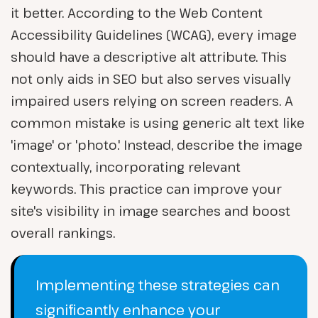
it better. According to the Web Content
Accessibility Guidelines (WCAG), every image
should have a descriptive alt attribute. This
not only aids in SEO but also serves visually
impaired users relying on screen readers. A
common mistake is using generic alt text like
'image' or 'photo.' Instead, describe the image
contextually, incorporating relevant
keywords. This practice can improve your
site's visibility in image searches and boost
overall rankings.
Implementing these strategies can
significantly enhance your