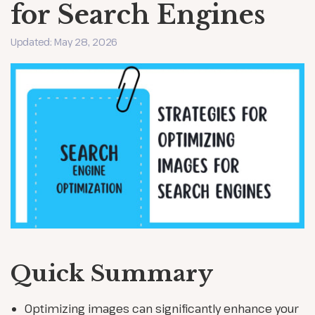
for Search Engines
Updated: May 28, 2026
Quick Summary
Optimizing images can significantly enhance your