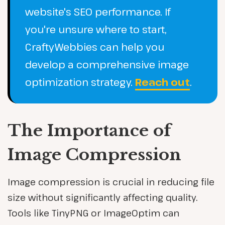
website's SEO performance. If
you're unsure where to start,
CraftyWebbies can help you
develop a comprehensive image
optimization strategy.
Reach out
.
The Importance of
Image Compression
Image compression is crucial in reducing file
size without significantly affecting quality.
Tools like TinyPNG or ImageOptim can