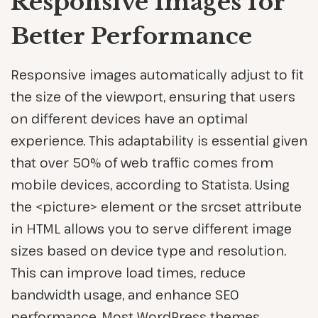
Responsive Images for
Better Performance
Responsive images automatically adjust to fit
the size of the viewport, ensuring that users
on different devices have an optimal
experience. This adaptability is essential given
that over 50% of web traffic comes from
mobile devices, according to Statista. Using
the <picture> element or the srcset attribute
in HTML allows you to serve different image
sizes based on device type and resolution.
This can improve load times, reduce
bandwidth usage, and enhance SEO
performance. Most WordPress themes