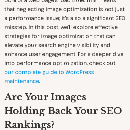
60% of a web page's load time. This means
that neglecting image optimization is not just
a performance issue; it's also a significant SEO
misstep. In this post, we’ll explore effective
strategies for image optimization that can
elevate your search engine visibility and
enhance user engagement. For a deeper dive
into performance optimization, check out
our complete guide to WordPress
maintenance
.
Are Your Images
Holding Back Your SEO
Rankings?