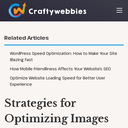
Related Articles
WordPress Speed Optimization: How to Make Your Site
Blazing Fast
How Mobile Friendliness Affects Your Website’s SEO
Optimize Website Loading Speed for Better User
Experience
Strategies for
Optimizing Images