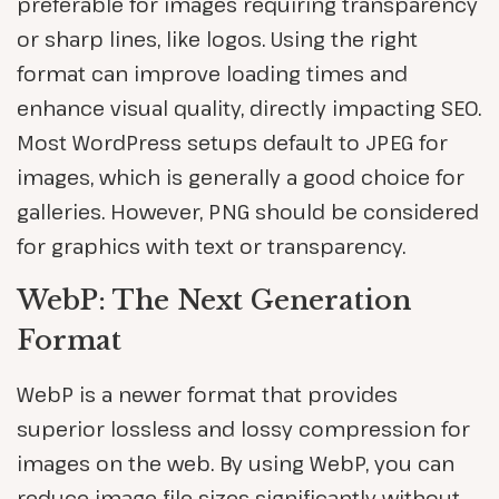
preferable for images requiring transparency
or sharp lines, like logos. Using the right
format can improve loading times and
enhance visual quality, directly impacting SEO.
Most WordPress setups default to JPEG for
images, which is generally a good choice for
galleries. However, PNG should be considered
for graphics with text or transparency.
WebP: The Next Generation
Format
WebP is a newer format that provides
superior lossless and lossy compression for
images on the web. By using WebP, you can
reduce image file sizes significantly without