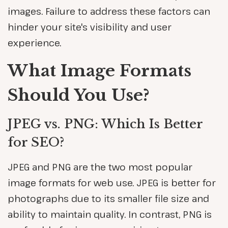
images. Failure to address these factors can
hinder your site's visibility and user
experience.
What Image Formats
Should You Use?
JPEG vs. PNG: Which Is Better
for SEO?
JPEG and PNG are the two most popular
image formats for web use. JPEG is better for
photographs due to its smaller file size and
ability to maintain quality. In contrast, PNG is