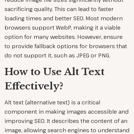
sacrificing quality. This can lead to faster
loading times and better SEO. Most modern
browsers support WebP, making it a viable
option for many websites. However, ensure
to provide fallback options for browsers that
do not support it, such as JPEG or PNG.
How to Use Alt Text
Effectively?
Alt text (alternative text) is a critical
component in making images accessible and
improving SEO. It describes the content of an
image, allowing search engines to understand