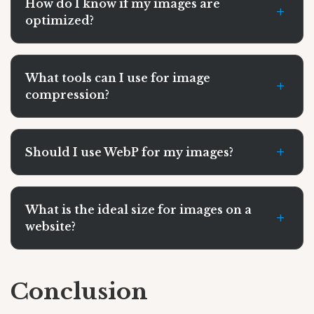
How do I know if my images are
+
optimized?
What tools can I use for image
+
compression?
+
Should I use WebP for my images?
What is the ideal size for images on a
+
website?
Conclusion