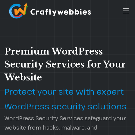
Premium WordPress
Security Services for Your
Website
Protect your site with expert
WordPress security solutions
WordPress Security Services safeguard your
website from hacks, malware, and