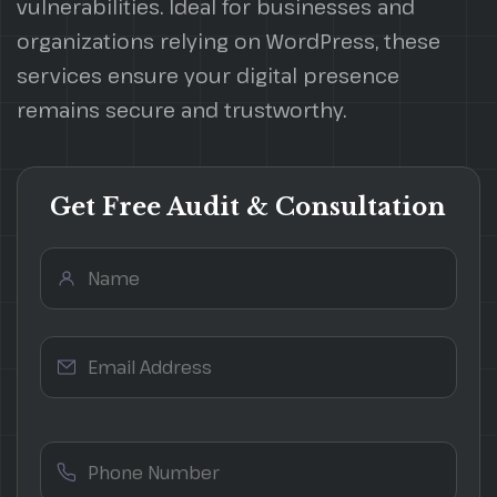
vulnerabilities. Ideal for businesses and
organizations relying on WordPress, these
services ensure your digital presence
remains secure and trustworthy.
Get Free Audit & Consultation