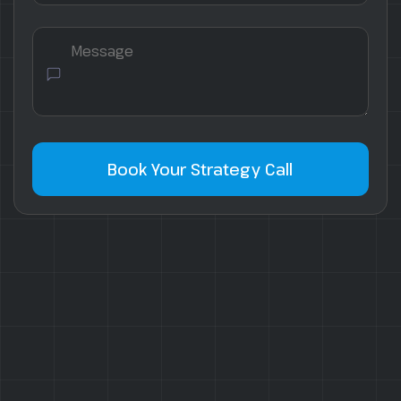
Book Your Strategy Call