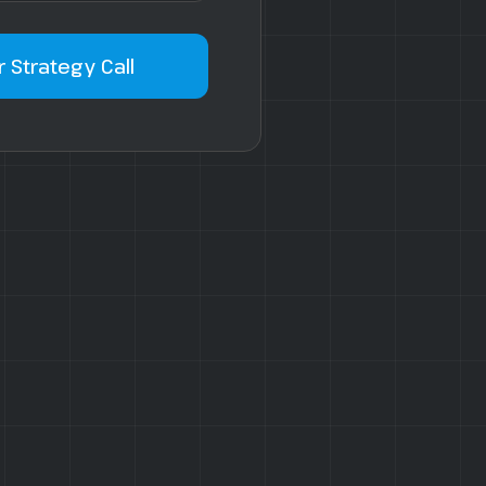
 Strategy Call