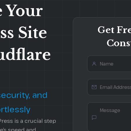
 Your
s Site
Get Fr
Cons
udflare
Security Services
Local SEO
Website Audits
On-Page Optimization
Website Migration
Technical SEO Audit
ecurity, and
rtlessly
ress is a crucial step
e’s speed and