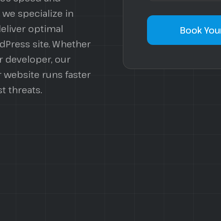
 we specialize in
deliver optimal
Book Your
dPress site. Whether
r developer, our
 website runs faster
t threats.