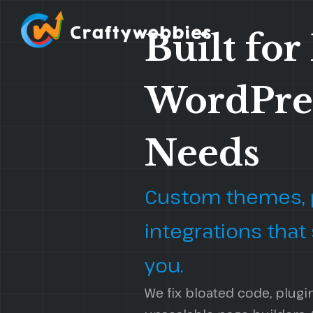
Built for
WordPre
Custom WordPress Website
WordPress 
Development
Needs
WordPress 
Headless WordPress Development
WordPress 
WordPress Automation Flow
Custom themes, p
WordPress CRM Integrations
integrations that
you.
We fix bloated code, plugi