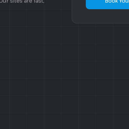
ur sites are fast,
Book Your