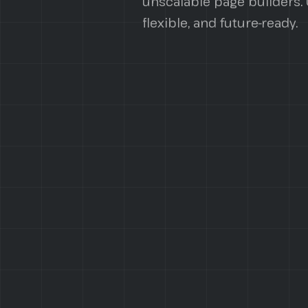
unscalable page builders. O
flexible, and future-ready.