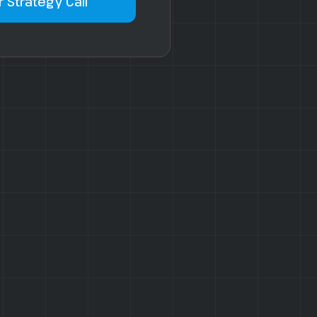
 Strategy Call