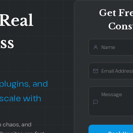
Get Fr
 Real
Cons
ss
Security Services
Local SEO
Website Audits
On-Page Optimization
Website Migration
Technical SEO Audit
lugins, and
 scale with
n chaos, and