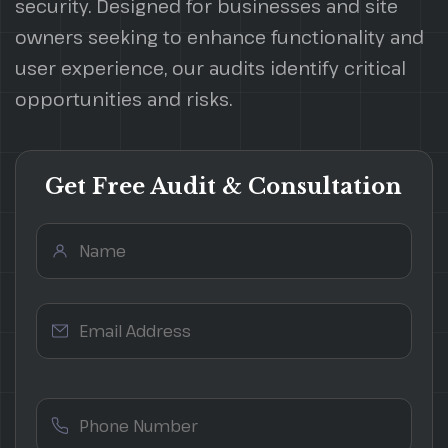
security. Designed for businesses and site
owners seeking to enhance functionality and
user experience, our audits identify critical
opportunities and risks.
Get Free Audit & Consultation