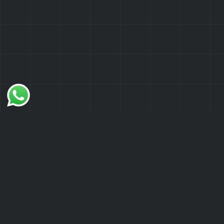
What Are WordPress Website
Audits?
WordPress Website Audits involve a
thorough examination of your site's