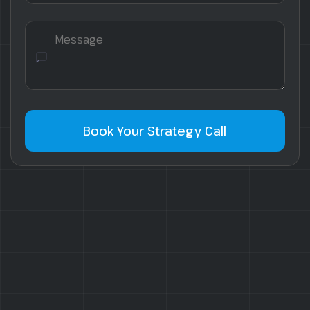
Book Your Strategy Call