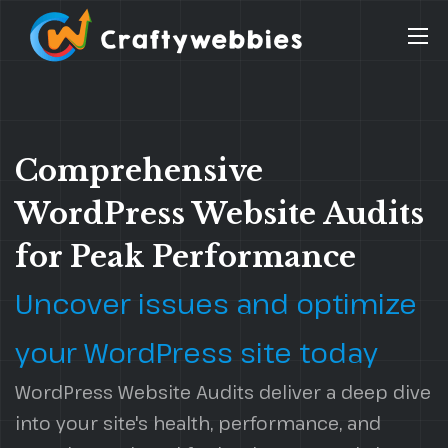
Comprehensive
WordPress Website Audits
for Peak Performance
Uncover issues and optimize
your WordPress site today
WordPress Website Audits deliver a deep dive
into your site's health, performance, and