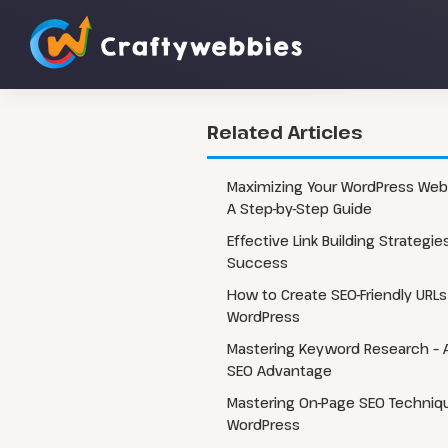
Related Articles
Custom WordPress Website
WordPress 
Maximizing Your WordPress Webs
Development
A Step-by-Step Guide
WordPress 
Headless WordPress Development
Effective Link Building Strategie
WordPress 
WordPress Automation Flow
Success
WordPress CRM Integrations
How to Create SEO-Friendly URLs
WordPress
Mastering Keyword Research – A
SEO Advantage
Mastering On-Page SEO Techniqu
WordPress