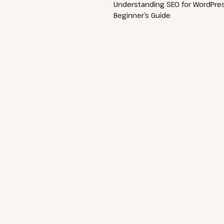
Understanding SEO for WordPres
Beginner’s Guide