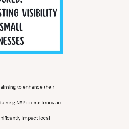
s aiming to enhance their
taining NAP consistency are
nificantly impact local