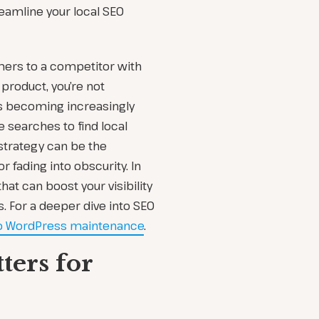
eamline your local SEO
omers to a competitor with
t product, you’re not
 is becoming increasingly
searches to find local
strategy can be the
 fading into obscurity. In
that can boost your visibility
 For a deeper dive into SEO
to WordPress maintenance
.
ers for