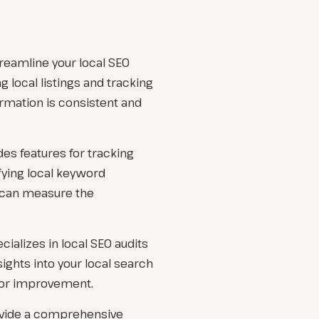
treamline your local SEO
g local listings and tracking
ormation is consistent and
des features for tracking
fying local keyword
ou can measure the
cializes in local SEO audits
ights into your local search
for improvement.
ovide a comprehensive