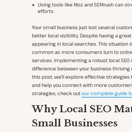
Using tools like Moz and SEMrush can str
efforts.
Your small business just lost several cust
better local visibility. Despite having a grea
appearing in local searches. This situation
common as more consumers turn to online 
services. Implementing a robust local SEO 
difference between your business thriving or
this post, we’ll explore effective strategies 
and help you connect with more customers.
strategies, check out
our complete guide 
Why Local SEO Matt
Small Businesses