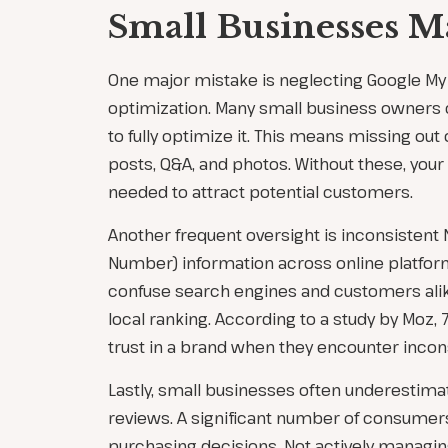
Small Businesses M
One major mistake is neglecting Google My
optimization. Many small business owners cr
to fully optimize it. This means missing out
posts, Q&A, and photos. Without these, your l
needed to attract potential customers.
Another frequent oversight is inconsisten
Number) information across online platform
confuse search engines and customers alik
local ranking. According to a study by Moz
trust in a brand when they encounter incon
Lastly, small businesses often underestim
reviews. A significant number of consumer
purchasing decisions. Not actively managing