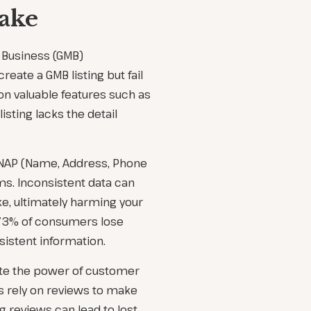
ake
 Business (GMB)
eate a GMB listing but fail
 on valuable features such as
isting lacks the detail
t NAP (Name, Address, Phone
s. Inconsistent data can
e, ultimately harming your
, 73% of consumers lose
sistent information.
ate the power of customer
s rely on reviews to make
 reviews can lead to lost