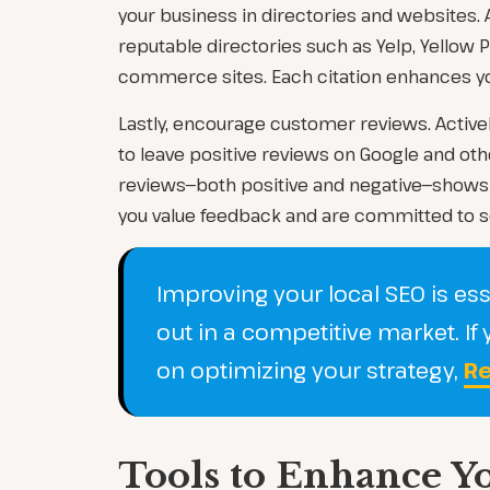
your business in directories and websites. A
reputable directories such as Yelp, Yellow 
commerce sites. Each citation enhances your 
Lastly, encourage customer reviews. Active
to leave positive reviews on Google and ot
reviews—both positive and negative—shows 
you value feedback and are committed to s
Improving your local SEO is ess
out in a competitive market. I
on optimizing your strategy,
Re
Tools to Enhance Y