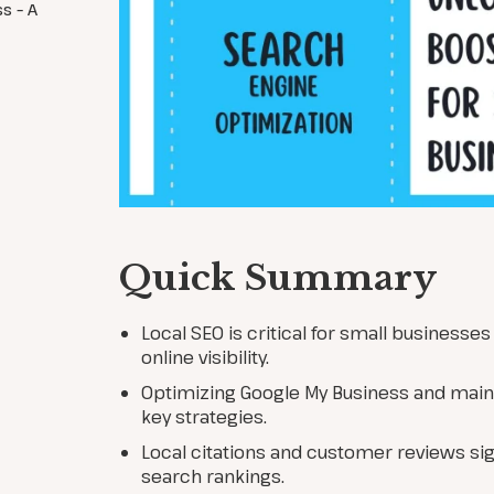
s – A
Quick Summary
Local SEO is critical for small businesse
online visibility.
Optimizing Google My Business and main
key strategies.
Local citations and customer reviews sig
search rankings.