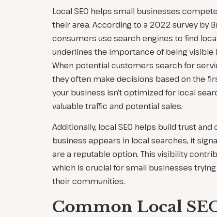
Local SEO helps small businesses compete
their area. According to a 2022 survey by B
consumers use search engines to find local 
underlines the importance of being visible i
When potential customers search for servi
they often make decisions based on the first
your business isn’t optimized for local sear
valuable traffic and potential sales.
Additionally, local SEO helps build trust and 
business appears in local searches, it sign
are a reputable option. This visibility contr
which is crucial for small businesses trying 
their communities.
Common Local SEO