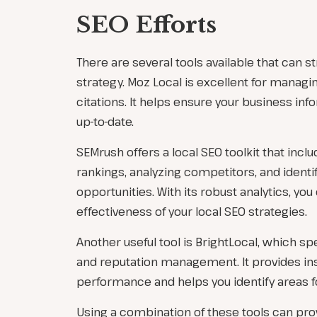
SEO Efforts
There are several tools available that can s
strategy. Moz Local is excellent for managin
citations. It helps ensure your business inf
up-to-date.
SEMrush offers a local SEO toolkit that inclu
rankings, analyzing competitors, and identi
opportunities. With its robust analytics, y
effectiveness of your local SEO strategies.
Another useful tool is BrightLocal, which spe
and reputation management. It provides ins
performance and helps you identify areas 
Using a combination of these tools can pr