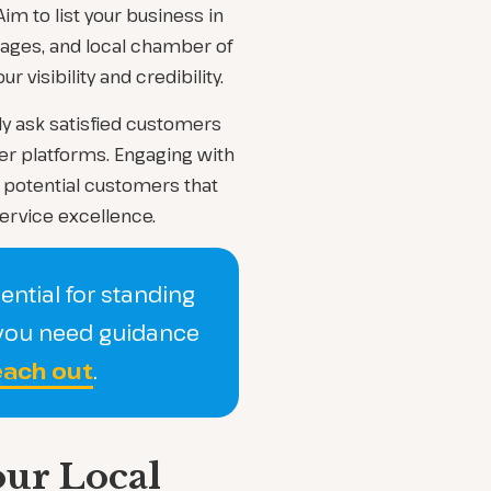
im to list your business in
Pages, and local chamber of
visibility and credibility.
ly ask satisfied customers
her platforms. Engaging with
potential customers that
ervice excellence.
ential for standing
f you need guidance
ach out
.
our Local