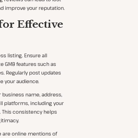
d improve your reputation.
for Effective
s listing. Ensure all
ze GMB features such as
s. Regularly post updates
e your audience.
r business name, address,
 platforms, including your
. This consistency helps
itimacy.
se are online mentions of