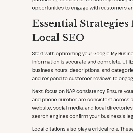
opportunities to engage with customers an
Essential Strategies 
Local SEO
Start with optimizing your Google My Busines
information is accurate and complete. Utili
business hours, descriptions, and categorie
and respond to customer reviews to engag
Next, focus on NAP consistency. Ensure you
and phone number are consistent across all
website, social media, and local directories
search engines confirm your business's leg
Local citations also play a critical role. The