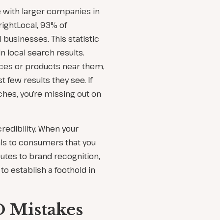
 with larger companies in
rightLocal, 93% of
businesses. This statistic
n local search results.
ces or products near them,
 few results they see. If
ches, you’re missing out on
credibility. When your
als to consumers that you
ibutes to brand recognition,
to establish a foothold in
 Mistakes