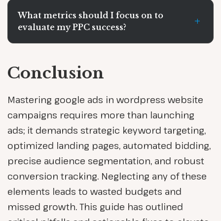
What metrics should I focus on to
+
evaluate my PPC success?
Conclusion
Mastering google ads in wordpress website
campaigns requires more than launching
ads; it demands strategic keyword targeting,
optimized landing pages, automated bidding,
precise audience segmentation, and robust
conversion tracking. Neglecting any of these
elements leads to wasted budgets and
missed growth. This guide has outlined