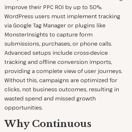
improve their PPC ROI by up to 50%.
WordPress users must implement tracking
via Google Tag Manager or plugins like
MonsterInsights to capture form
submissions, purchases, or phone calls.
Advanced setups include cross-device
tracking and offline conversion imports,
providing a complete view of user journeys.
Without this, campaigns are optimized for
clicks, not business outcomes, resulting in
wasted spend and missed growth
opportunities.
Why Continuous