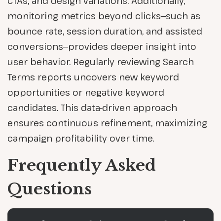
CTAs, and design variations. Additionally,
monitoring metrics beyond clicks—such as
bounce rate, session duration, and assisted
conversions—provides deeper insight into
user behavior. Regularly reviewing Search
Terms reports uncovers new keyword
opportunities or negative keyword
candidates. This data-driven approach
ensures continuous refinement, maximizing
campaign profitability over time.
Frequently Asked
Questions