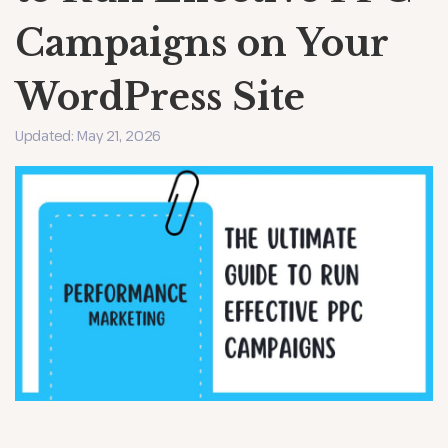
Campaigns on Your
WordPress Site
Updated: May 21, 2026