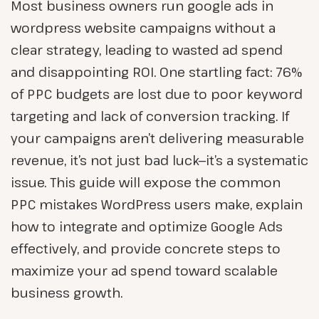
Most business owners run google ads in
wordpress website campaigns without a
clear strategy, leading to wasted ad spend
and disappointing ROI. One startling fact: 76%
of PPC budgets are lost due to poor keyword
targeting and lack of conversion tracking. If
your campaigns aren’t delivering measurable
revenue, it’s not just bad luck—it’s a systematic
issue. This guide will expose the common
PPC mistakes WordPress users make, explain
how to integrate and optimize Google Ads
effectively, and provide concrete steps to
maximize your ad spend toward scalable
business growth.