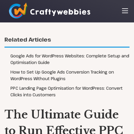
Related Articles
Google Ads for WordPress Websites: Complete Setup and
Optimisation Guide
How to Set Up Google Ads Conversion Tracking on
WordPress Without Plugins
PPC Landing Page Optimisation for WordPress: Convert
Clicks into Customers
The Ultimate Guide
to Run Effective PPC