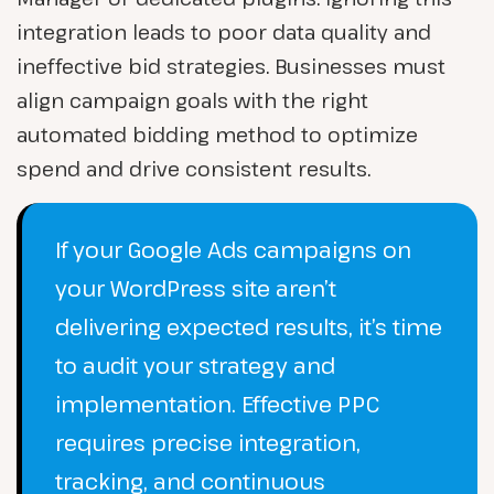
integration leads to poor data quality and
ineffective bid strategies. Businesses must
align campaign goals with the right
automated bidding method to optimize
spend and drive consistent results.
If your Google Ads campaigns on
your WordPress site aren’t
delivering expected results, it’s time
to audit your strategy and
implementation. Effective PPC
requires precise integration,
tracking, and continuous