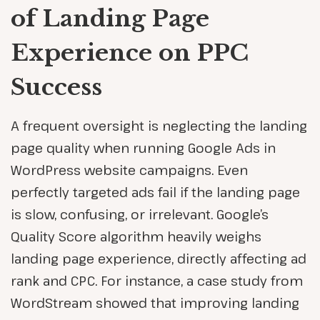
of Landing Page
Experience on PPC
Success
A frequent oversight is neglecting the landing
page quality when running Google Ads in
WordPress website campaigns. Even
perfectly targeted ads fail if the landing page
is slow, confusing, or irrelevant. Google’s
Quality Score algorithm heavily weighs
landing page experience, directly affecting ad
rank and CPC. For instance, a case study from
WordStream showed that improving landing