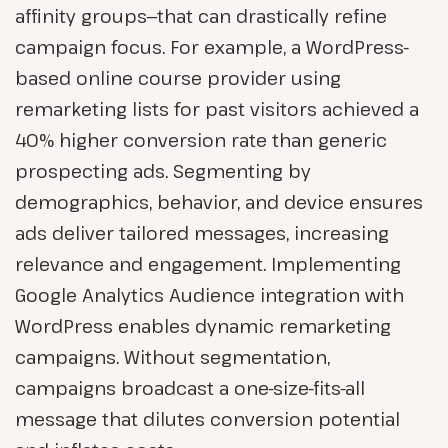
affinity groups—that can drastically refine
campaign focus. For example, a WordPress-
based online course provider using
remarketing lists for past visitors achieved a
40% higher conversion rate than generic
prospecting ads. Segmenting by
demographics, behavior, and device ensures
ads deliver tailored messages, increasing
relevance and engagement. Implementing
Google Analytics Audience integration with
WordPress enables dynamic remarketing
campaigns. Without segmentation,
campaigns broadcast a one-size-fits-all
message that dilutes conversion potential