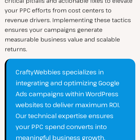
critical pitfalls and actionable fixes to elevate
your PPC efforts from cost centers to
revenue drivers. Implementing these tactics
ensures your campaigns generate
measurable business value and scalable
returns.
CraftyWebbies specializes in
integrating and optimizing Google
Ads campaigns within WordPress
websites to deliver maximum ROI.
Our technical expertise ensures
your PPC spend converts into
meaningful business growth.