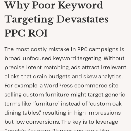
Why Poor Keyword
Targeting Devastates
PPC ROI
The most costly mistake in PPC campaigns is
broad, unfocused keyword targeting. Without
precise intent matching, ads attract irrelevant
clicks that drain budgets and skew analytics.
For example, a WordPress ecommerce site
selling custom furniture might target generic
terms like “furniture” instead of “custom oak
dining tables,” resulting in high impressions
but low conversions. The key is to leverage
Google’s Keyword Planner and tools like