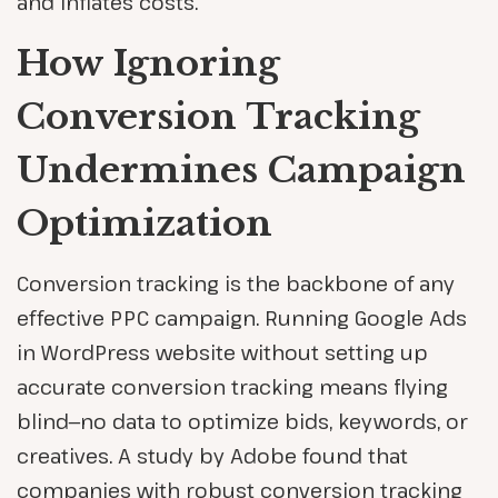
and inflates costs.
How Ignoring
Conversion Tracking
Undermines Campaign
Optimization
Conversion tracking is the backbone of any
effective PPC campaign. Running Google Ads
in WordPress website without setting up
accurate conversion tracking means flying
blind—no data to optimize bids, keywords, or
creatives. A study by Adobe found that
companies with robust conversion tracking