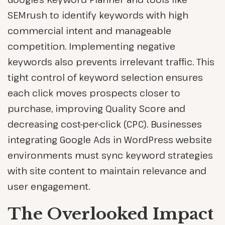
SEMrush to identify keywords with high
commercial intent and manageable
competition. Implementing negative
keywords also prevents irrelevant traffic. This
tight control of keyword selection ensures
each click moves prospects closer to
purchase, improving Quality Score and
decreasing cost-per-click (CPC). Businesses
integrating Google Ads in WordPress website
environments must sync keyword strategies
with site content to maintain relevance and
user engagement.
The Overlooked Impact