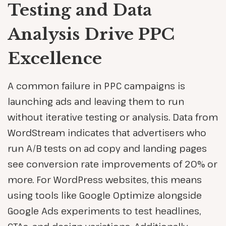
Testing and Data
Analysis Drive PPC
Excellence
A common failure in PPC campaigns is
launching ads and leaving them to run
without iterative testing or analysis. Data from
WordStream indicates that advertisers who
run A/B tests on ad copy and landing pages
see conversion rate improvements of 20% or
more. For WordPress websites, this means
using tools like Google Optimize alongside
Google Ads experiments to test headlines,