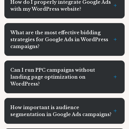
How do I properly integrate Google Ads
+
with my WordPress website?
What are the most effective bidding
+
strategies for Google Ads in WordPress
campaigns?
Can I run PPC campaigns without
+
landing page optimization on
WordPress?
How important is audience
+
segmentation in Google Ads campaigns?