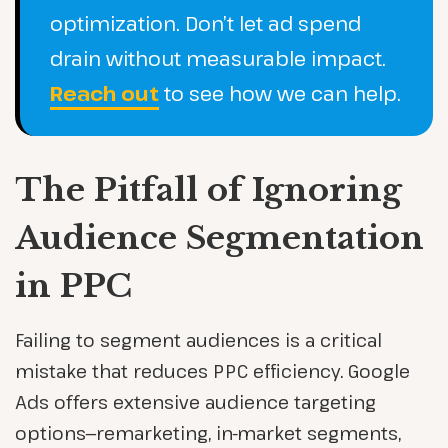
optimization. Don’t let ad spend
drain without measurable impact.
Reach out
to see how we can help.
The Pitfall of Ignoring
Audience Segmentation
in PPC
Failing to segment audiences is a critical
mistake that reduces PPC efficiency. Google
Ads offers extensive audience targeting
options—remarketing, in-market segments,