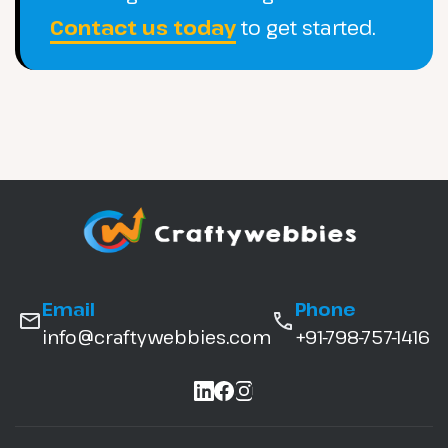
Contact us today
to get started.
Email
Phone
info@craftywebbies.com
+91-798-757-1416