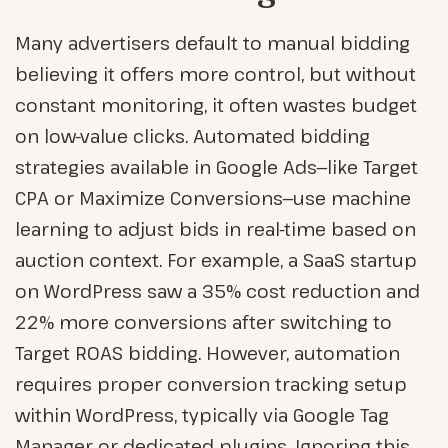
Many advertisers default to manual bidding
believing it offers more control, but without
constant monitoring, it often wastes budget
on low-value clicks. Automated bidding
strategies available in Google Ads—like Target
CPA or Maximize Conversions—use machine
learning to adjust bids in real-time based on
auction context. For example, a SaaS startup
on WordPress saw a 35% cost reduction and
22% more conversions after switching to
Target ROAS bidding. However, automation
requires proper conversion tracking setup
within WordPress, typically via Google Tag
Manager or dedicated plugins. Ignoring this