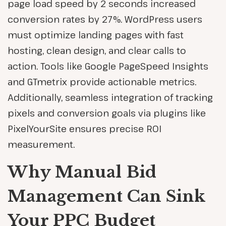
page load speed by 2 seconds increased
conversion rates by 27%. WordPress users
must optimize landing pages with fast
hosting, clean design, and clear calls to
action. Tools like Google PageSpeed Insights
and GTmetrix provide actionable metrics.
Additionally, seamless integration of tracking
pixels and conversion goals via plugins like
PixelYourSite ensures precise ROI
measurement.
Why Manual Bid
Management Can Sink
Your PPC Budget