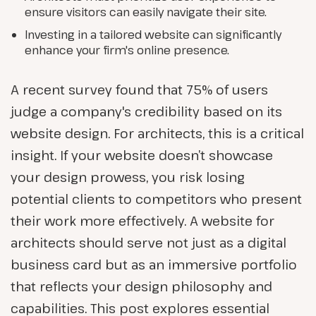
ensure visitors can easily navigate their site.
Investing in a tailored website can significantly
enhance your firm's online presence.
A recent survey found that 75% of users
judge a company's credibility based on its
website design. For architects, this is a critical
insight. If your website doesn’t showcase
your design prowess, you risk losing
potential clients to competitors who present
their work more effectively. A website for
architects should serve not just as a digital
business card but as an immersive portfolio
that reflects your design philosophy and
capabilities. This post explores essential