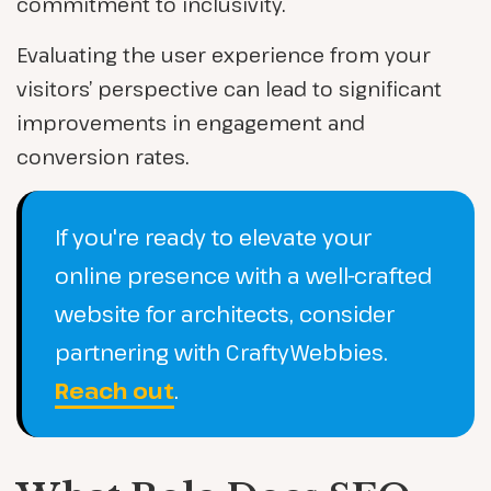
commitment to inclusivity.
Evaluating the user experience from your
visitors’ perspective can lead to significant
improvements in engagement and
conversion rates.
If you're ready to elevate your
online presence with a well-crafted
website for architects, consider
partnering with CraftyWebbies.
Reach out
.