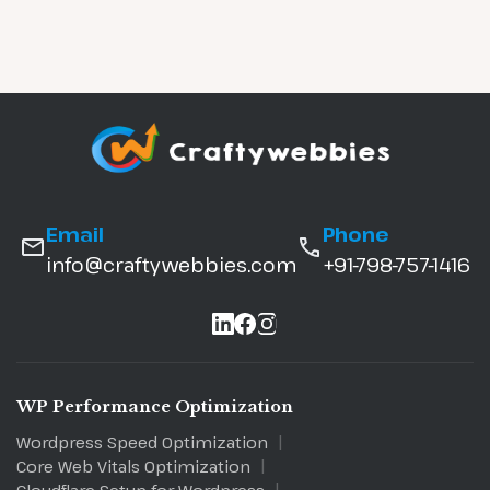
Email
Phone
info@craftywebbies.com
+91-798-757-1416
WP Performance Optimization
Wordpress Speed Optimization
Core Web Vitals Optimization