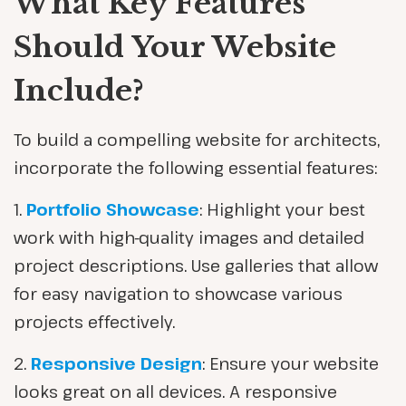
What Key Features
Should Your Website
Include?
To build a compelling website for architects,
incorporate the following essential features:
1.
Portfolio Showcase
: Highlight your best
work with high-quality images and detailed
project descriptions. Use galleries that allow
for easy navigation to showcase various
projects effectively.
2.
Responsive Design
: Ensure your website
looks great on all devices. A responsive