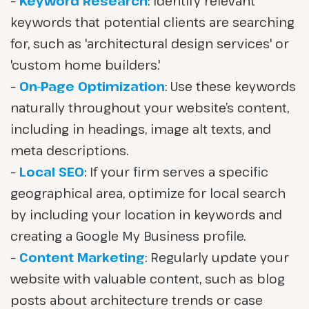
–
Keyword Research
: Identify relevant
keywords that potential clients are searching
for, such as 'architectural design services' or
'custom home builders.'
–
On-Page Optimization
: Use these keywords
naturally throughout your website’s content,
including in headings, image alt texts, and
meta descriptions.
–
Local SEO
: If your firm serves a specific
geographical area, optimize for local search
by including your location in keywords and
creating a Google My Business profile.
–
Content Marketing
: Regularly update your
website with valuable content, such as blog
posts about architecture trends or case