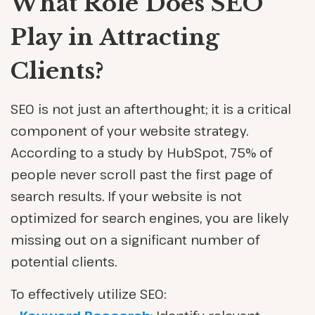
What Role Does SEO
Play in Attracting
Clients?
SEO is not just an afterthought; it is a critical
component of your website strategy.
According to a study by HubSpot, 75% of
people never scroll past the first page of
search results. If your website is not
optimized for search engines, you are likely
missing out on a significant number of
potential clients.
To effectively utilize SEO: