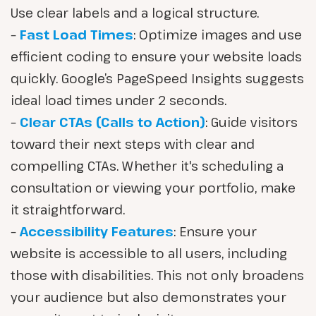
Use clear labels and a logical structure.
–
Fast Load Times
: Optimize images and use
efficient coding to ensure your website loads
quickly. Google’s PageSpeed Insights suggests
ideal load times under 2 seconds.
–
Clear CTAs (Calls to Action)
: Guide visitors
toward their next steps with clear and
compelling CTAs. Whether it's scheduling a
consultation or viewing your portfolio, make
it straightforward.
–
Accessibility Features
: Ensure your
website is accessible to all users, including
those with disabilities. This not only broadens
your audience but also demonstrates your