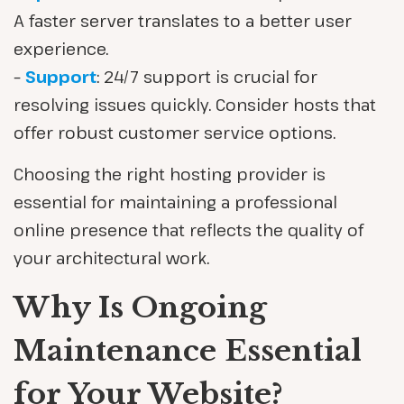
A faster server translates to a better user
experience.
–
Support
: 24/7 support is crucial for
resolving issues quickly. Consider hosts that
offer robust customer service options.
Choosing the right hosting provider is
essential for maintaining a professional
online presence that reflects the quality of
your architectural work.
Why Is Ongoing
Maintenance Essential
for Your Website?