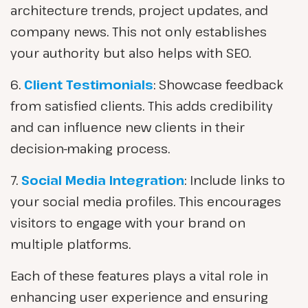
architecture trends, project updates, and
company news. This not only establishes
your authority but also helps with SEO.
6.
Client Testimonials
: Showcase feedback
from satisfied clients. This adds credibility
and can influence new clients in their
decision-making process.
7.
Social Media Integration
: Include links to
your social media profiles. This encourages
visitors to engage with your brand on
multiple platforms.
Each of these features plays a vital role in
enhancing user experience and ensuring