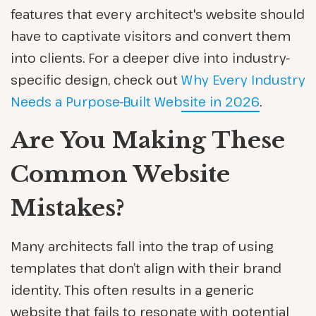
features that every architect's website should
have to captivate visitors and convert them
into clients. For a deeper dive into industry-
specific design, check out
Why Every Industry
Needs a Purpose-Built Website in 2026
.
Are You Making These
Common Website
Mistakes?
Many architects fall into the trap of using
templates that don’t align with their brand
identity. This often results in a generic
website that fails to resonate with potential