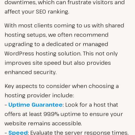
downtimes, which can frustrate visitors and
affect your SEO ranking.
With most clients coming to us with shared
hosting setups, we often recommend
upgrading to a dedicated or managed
WordPress hosting solution. This not only
improves site speed but also provides
enhanced security.
Key aspects to consider when choosing a
hosting provider include:
–
Uptime Guarantee
: Look for a host that
offers at least 99.9% uptime to ensure your
website remains accessible.
–
Speed
: Evaluate the server response times.