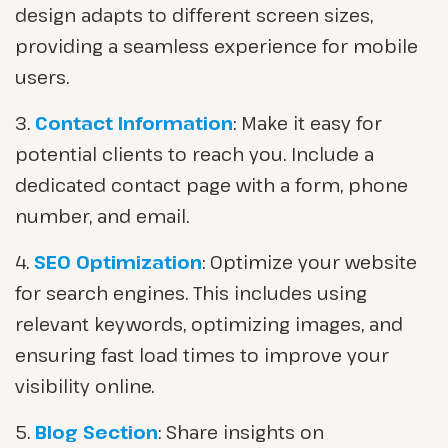
design adapts to different screen sizes,
providing a seamless experience for mobile
users.
3.
Contact Information
: Make it easy for
potential clients to reach you. Include a
dedicated contact page with a form, phone
number, and email.
4.
SEO Optimization
: Optimize your website
for search engines. This includes using
relevant keywords, optimizing images, and
ensuring fast load times to improve your
visibility online.
5.
Blog Section
: Share insights on