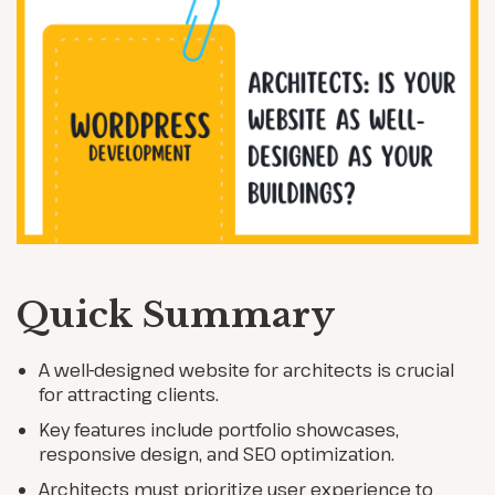
Quick Summary
A well-designed website for architects is crucial
for attracting clients.
Key features include portfolio showcases,
responsive design, and SEO optimization.
Architects must prioritize user experience to