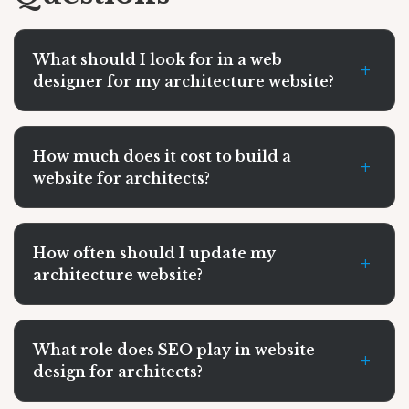
What should I look for in a web
+
designer for my architecture website?
How much does it cost to build a
+
website for architects?
How often should I update my
+
architecture website?
What role does SEO play in website
+
design for architects?