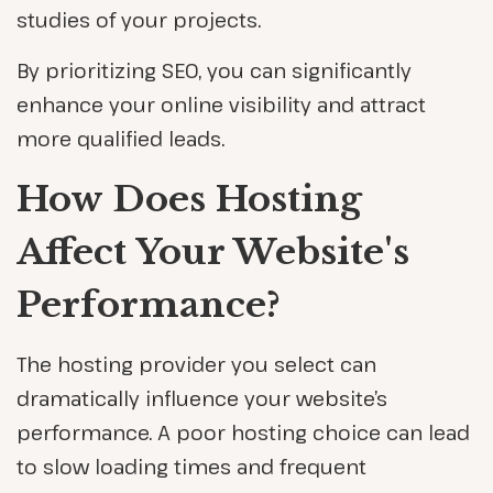
studies of your projects.
By prioritizing SEO, you can significantly
enhance your online visibility and attract
more qualified leads.
How Does Hosting
Affect Your Website's
Performance?
The hosting provider you select can
dramatically influence your website’s
performance. A poor hosting choice can lead
to slow loading times and frequent