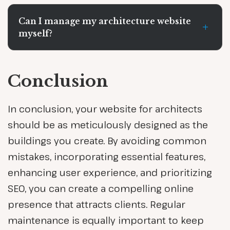
Can I manage my architecture website
+
myself?
Conclusion
In conclusion, your website for architects
should be as meticulously designed as the
buildings you create. By avoiding common
mistakes, incorporating essential features,
enhancing user experience, and prioritizing
SEO, you can create a compelling online
presence that attracts clients. Regular
maintenance is equally important to keep