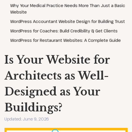
Why Your Medical Practice Needs More Than Just a Basic
Website
WordPress Accountant Website Design for Building Trust
WordPress for Coaches: Build Credibility & Get Clients
WordPress for Restaurant Websites: A Complete Guide
Is Your Website for
Architects as Well-
Designed as Your
Buildings?
Updated: June 9, 2026