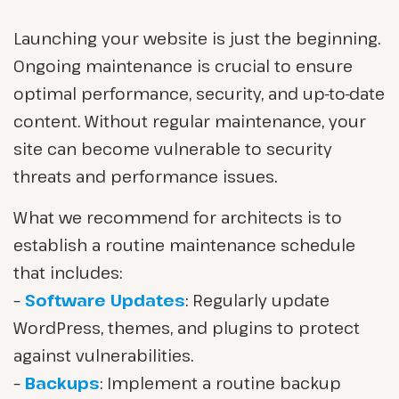
Launching your website is just the beginning.
Ongoing maintenance is crucial to ensure
optimal performance, security, and up-to-date
content. Without regular maintenance, your
site can become vulnerable to security
threats and performance issues.
What we recommend for architects is to
establish a routine maintenance schedule
that includes:
–
Software Updates
: Regularly update
WordPress, themes, and plugins to protect
against vulnerabilities.
–
Backups
: Implement a routine backup