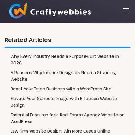
Related Articles
Why Every Industry Needs a Purpose-Built Website in
2026
5 Reasons Why Interior Designers Need a Stunning
Website
Boost Your Trade Business with a WordPress Site
Elevate Your School’s Image with Effective Website
Design
Essential Features for a Real Estate Agency Website on
WordPress
Law Firm Website Design: Win More Cases Online