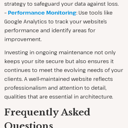
strategy to safeguard your data against loss.
–
Performance Monitoring
: Use tools like
Google Analytics to track your website’s
performance and identify areas for
improvement.
Investing in ongoing maintenance not only
keeps your site secure but also ensures it
continues to meet the evolving needs of your
clients. A well-maintained website reflects
professionalism and attention to detail,
qualities that are essential in architecture.
Frequently Asked
Questions