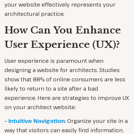
your website effectively represents your
architectural practice.
How Can You Enhance
User Experience (UX)?
User experience is paramount when
designing a website for architects. Studies
show that 88% of online consumers are less
likely to return to a site after a bad
experience. Here are strategies to improve UX
on your architect website:
–
Intuitive Navigation
: Organize your site in a
way that visitors can easily find information.