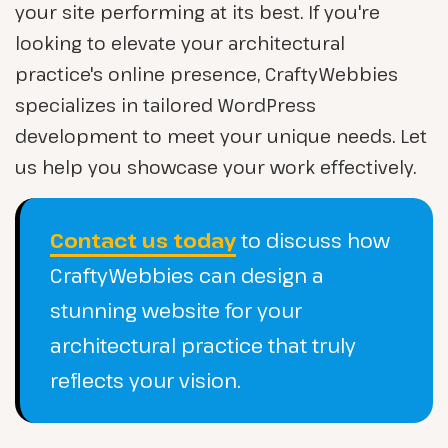
your site performing at its best. If you're
looking to elevate your architectural
practice's online presence, CraftyWebbies
specializes in tailored WordPress
development to meet your unique needs. Let
us help you showcase your work effectively.
Contact us today
to discuss how
CraftyWebbies can design a
stunning website for your
architectural practice that truly
reflects your vision.