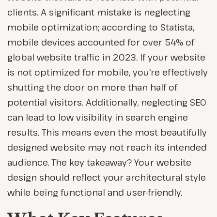
clients. A significant mistake is neglecting
mobile optimization; according to Statista,
mobile devices accounted for over 54% of
global website traffic in 2023. If your website
is not optimized for mobile, you're effectively
shutting the door on more than half of
potential visitors. Additionally, neglecting SEO
can lead to low visibility in search engine
results. This means even the most beautifully
designed website may not reach its intended
audience. The key takeaway? Your website
design should reflect your architectural style
while being functional and user-friendly.