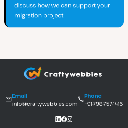
discuss how we can support your
migration project.
Email
Phone
info@craftywebbies.com
+91-798-757-1416