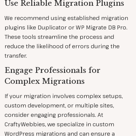
Use Reliable Migration Plugins
We recommend using established migration
plugins like Duplicator or WP Migrate DB Pro.
These tools streamline the process and
reduce the likelihood of errors during the
transfer.
Engage Professionals for
Complex Migrations
If your migration involves complex setups,
custom development, or multiple sites,
consider engaging professionals. At
CraftyWebbies, we specialize in custom
WordPress migrations and can ensure a