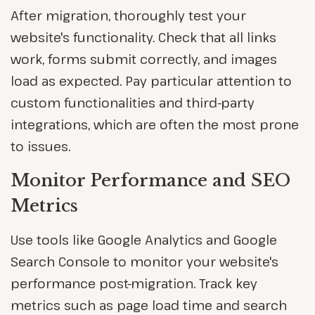
After migration, thoroughly test your
website's functionality. Check that all links
work, forms submit correctly, and images
load as expected. Pay particular attention to
custom functionalities and third-party
integrations, which are often the most prone
to issues.
Monitor Performance and SEO
Metrics
Use tools like Google Analytics and Google
Search Console to monitor your website's
performance post-migration. Track key
metrics such as page load time and search