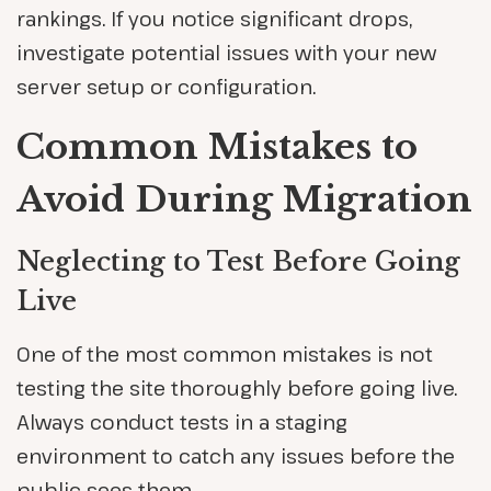
rankings. If you notice significant drops,
investigate potential issues with your new
server setup or configuration.
Common Mistakes to
Avoid During Migration
Neglecting to Test Before Going
Live
One of the most common mistakes is not
testing the site thoroughly before going live.
Always conduct tests in a staging
environment to catch any issues before the
public sees them.