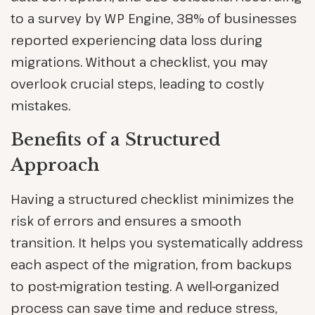
to a survey by WP Engine, 38% of businesses
reported experiencing data loss during
migrations. Without a checklist, you may
overlook crucial steps, leading to costly
mistakes.
Benefits of a Structured
Approach
Having a structured checklist minimizes the
risk of errors and ensures a smooth
transition. It helps you systematically address
each aspect of the migration, from backups
to post-migration testing. A well-organized
process can save time and reduce stress,