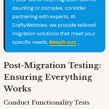
daunting or complex, consider
partnering with experts. At
CraftyWebbies, we provide tailored
migration solutions that meet your
specific needs.
Reach out
.
Post-Migration Testing:
Ensuring Everything
Works
Conduct Functionality Tests