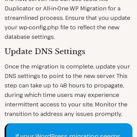
Duplicator or All-in-One WP Migration for a
streamlined process. Ensure that you update
your wp-config.php file to reflect the new
database settings.
Update DNS Settings
Once the migration is complete, update your
DNS settings to point to the new server. This
step can take up to 48 hours to propagate,
during which time users may experience
intermittent access to your site. Monitor the
transition to address any issues promptly.
If your WordPress migration seems