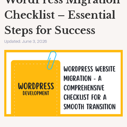
Checklist – Essential
Steps for Success
Updated: June 3, 2026