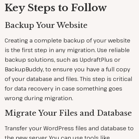
Key Steps to Follow
Backup Your Website
Creating a complete backup of your website
is the first step in any migration. Use reliable
backup solutions, such as UpdraftPlus or
BackupBuddy, to ensure you have a full copy
of your database and files. This step is critical
for data recovery in case something goes
wrong during migration.
Migrate Your Files and Database
Transfer your WordPress files and database to
the new server. You can use tools like