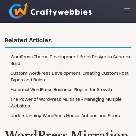
Related Articles
WordPress Theme Development: From Design to Custom
Build
Custom WordPress Development: Creating Custom Post
Types and Fields
Essential WordPress Business Plugins for Growth
The Power of WordPress Multisite – Managing Multiple
Websites
Understanding WordPress Hooks: Actions and Filters
WordPress Migration