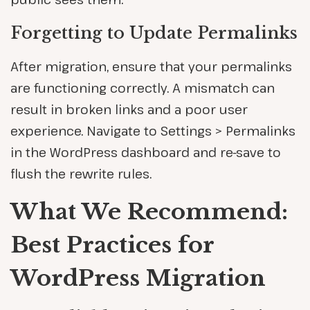
Forgetting to Update Permalinks
After migration, ensure that your permalinks
are functioning correctly. A mismatch can
result in broken links and a poor user
experience. Navigate to Settings > Permalinks
in the WordPress dashboard and re-save to
flush the rewrite rules.
What We Recommend:
Best Practices for
WordPress Migration