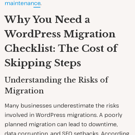
maintenance
.
Why You Need a
WordPress Migration
Checklist: The Cost of
Skipping Steps
Understanding the Risks of
Migration
Many businesses underestimate the risks
involved in WordPress migrations. A poorly
planned migration can lead to downtime,
data corruption, and SEO setbacks. According