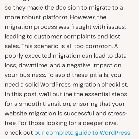
so they made the decision to migrate to a
more robust platform. However, the
migration process was fraught with issues,
leading to customer complaints and lost
sales. This scenario is all too common. A
poorly executed migration can lead to data
loss, downtime, and a negative impact on
your business. To avoid these pitfalls, you
need a solid WordPress migration checklist.
In this post, we’ll outline the essential steps
for a smooth transition, ensuring that your
website migration is successful and stress-
free. For those looking for a deeper dive,
check out
our complete guide to WordPress