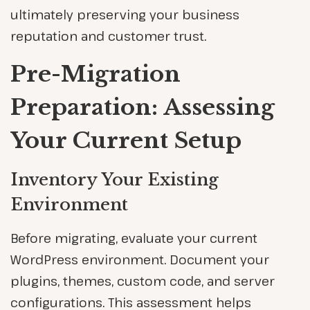
ultimately preserving your business
reputation and customer trust.
Pre-Migration
Preparation: Assessing
Your Current Setup
Inventory Your Existing
Environment
Before migrating, evaluate your current
WordPress environment. Document your
plugins, themes, custom code, and server
configurations. This assessment helps