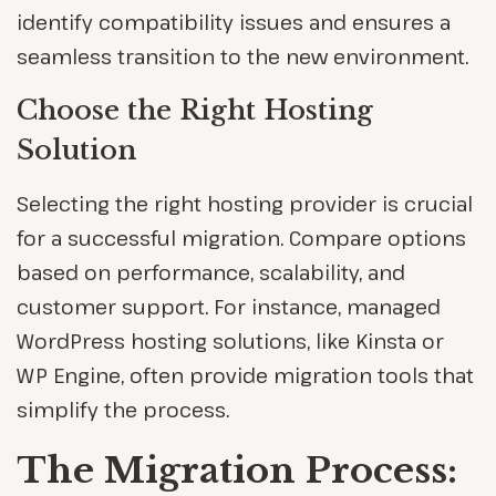
identify compatibility issues and ensures a
seamless transition to the new environment.
Choose the Right Hosting
Solution
Selecting the right hosting provider is crucial
for a successful migration. Compare options
based on performance, scalability, and
customer support. For instance, managed
WordPress hosting solutions, like Kinsta or
WP Engine, often provide migration tools that
simplify the process.
The Migration Process: