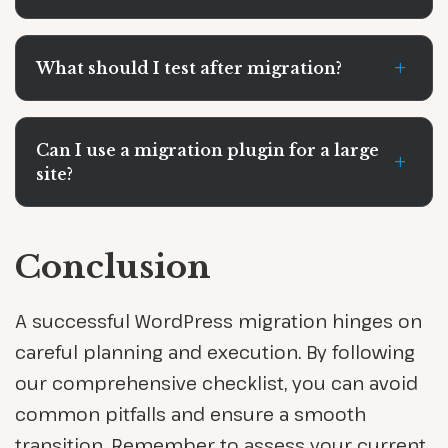
+
What should I test after migration?
Can I use a migration plugin for a large
+
site?
Conclusion
A successful WordPress migration hinges on
careful planning and execution. By following
our comprehensive checklist, you can avoid
common pitfalls and ensure a smooth
transition. Remember to assess your current