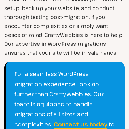
setup, back up your website, and conduct
thorough testing post-migration. If you
encounter complexities or simply want
peace of mind, CraftyWebbies is here to help.
Our expertise in WordPress migrations
ensures that your site will be in safe hands.
For a seamless WordPress
migration experience, look no
further than CraftyWebbies. Our
team is equipped to handle
migrations of all sizes and
complexities.
Contact us today
to