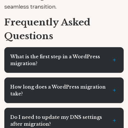
seamless transition.
Frequently Asked
Questions
What is the first step in a WordPress
+
migration?
How long does a WordPress migration
+
take?
Do I need to update my DNS settings
+
after migration?