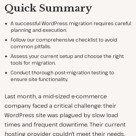
Quick Summary
A successful WordPress migration requires careful
planning and execution.
Follow our comprehensive checklist to avoid
common pitfalls.
Assess your current setup and choose the right
tools for migration.
Conduct thorough post-migration testing to
ensure site functionality.
Last month, a mid-sized e-commerce
company faced a critical challenge: their
WordPress site was plagued by slow load
times and frequent downtime. Their current
hosting provider couldn't meet their needs,