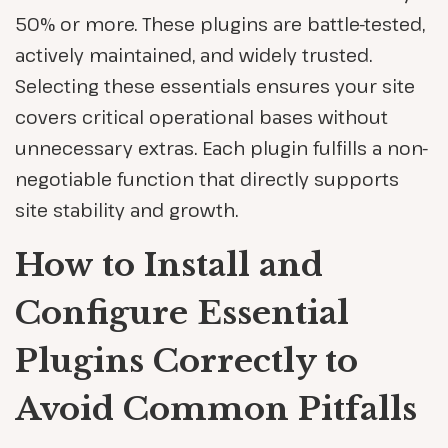
50% or more. These plugins are battle-tested,
actively maintained, and widely trusted.
Selecting these essentials ensures your site
covers critical operational bases without
unnecessary extras. Each plugin fulfills a non-
negotiable function that directly supports
site stability and growth.
How to Install and
Configure Essential
Plugins Correctly to
Avoid Common Pitfalls