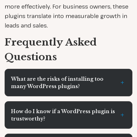
more effectively. For business owners, these
plugins translate into measurable growth in
leads and sales.
Frequently Asked
Questions
What are the risks of installing too
+
many WordPress plugins?
How do I know if a WordPress plugin is
+
trustworthy?