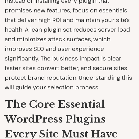
Instead of installing every plugin that
promises new features, focus on essentials
that deliver high ROI and maintain your site’s
health. A lean plugin set reduces server load
and minimizes attack surfaces, which
improves SEO and user experience
significantly. The business impact is clear:
faster sites convert better, and secure sites
protect brand reputation. Understanding this
will guide your selection process.
The Core Essential
WordPress Plugins
Every Site Must Have