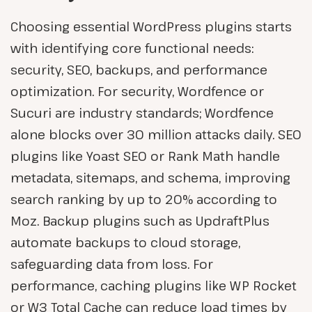
Choosing essential WordPress plugins starts
with identifying core functional needs:
security, SEO, backups, and performance
optimization. For security, Wordfence or
Sucuri are industry standards; Wordfence
alone blocks over 30 million attacks daily. SEO
plugins like Yoast SEO or Rank Math handle
metadata, sitemaps, and schema, improving
search ranking by up to 20% according to
Moz. Backup plugins such as UpdraftPlus
automate backups to cloud storage,
safeguarding data from loss. For
performance, caching plugins like WP Rocket
or W3 Total Cache can reduce load times by