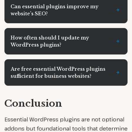
Can essential plugins improve my
+
website’s SEO?
How often should I update my
+
WordPress plugins?
Are free essential WordPress plugins
+
sufficient for business websites?
Conclusion
Essential WordPress plugins are not optional
addons but foundational tools that determine