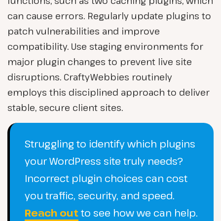
functions, such as two caching plugins, which
can cause errors. Regularly update plugins to
patch vulnerabilities and improve
compatibility. Use staging environments for
major plugin changes to prevent live site
disruptions. CraftyWebbies routinely
employs this disciplined approach to deliver
stable, secure client sites.
Struggling to identify which plugins
your WordPress site truly needs?
Incorrect plugin choices can cost
you traffic, security, and speed.
Reach out
to see how we can help.