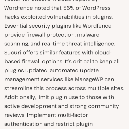
Wordfence noted that 56% of WordPress
hacks exploited vulnerabilities in plugins.
Essential security plugins like Wordfence
provide firewall protection, malware
scanning, and real-time threat intelligence.
Sucuri offers similar features with cloud-
based firewall options. It’s critical to keep all
plugins updated; automated update
management services like ManageWP can
streamline this process across multiple sites.
Additionally, limit plugin use to those with
active development and strong community
reviews. Implement multi-factor
authentication and restrict plugin