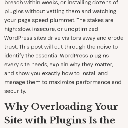
breach within weeks, or installing dozens of
plugins without vetting them and watching
your page speed plummet. The stakes are
high: slow, insecure, or unoptimized
WordPress sites drive visitors away and erode
trust. This post will cut through the noise to
identify the essential WordPress plugins
every site needs, explain why they matter,
and show you exactly how to install and
manage them to maximize performance and
security.
Why Overloading Your
Site with Plugins Is the