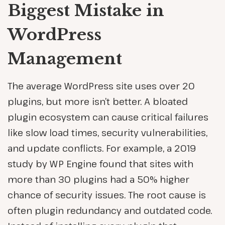
Biggest Mistake in
WordPress
Management
The average WordPress site uses over 20
plugins, but more isn’t better. A bloated
plugin ecosystem can cause critical failures
like slow load times, security vulnerabilities,
and update conflicts. For example, a 2019
study by WP Engine found that sites with
more than 30 plugins had a 50% higher
chance of security issues. The root cause is
often plugin redundancy and outdated code.