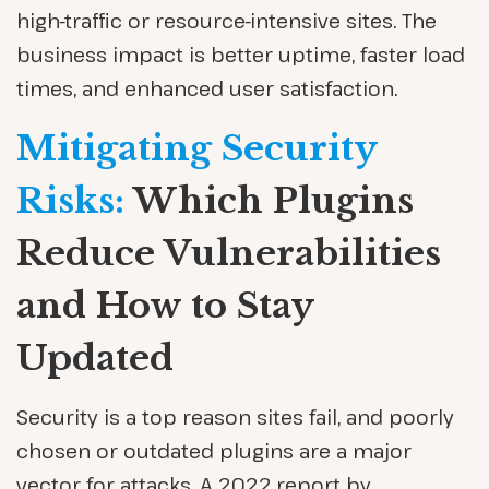
high-traffic or resource-intensive sites. The
business impact is better uptime, faster load
times, and enhanced user satisfaction.
Mitigating Security
Risks:
Which Plugins
Reduce Vulnerabilities
and How to Stay
Updated
Security is a top reason sites fail, and poorly
chosen or outdated plugins are a major
vector for attacks. A 2022 report by