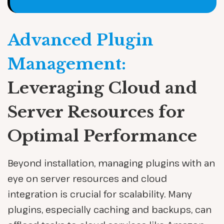
Advanced Plugin
Management:
Leveraging Cloud and
Server Resources for
Optimal Performance
Beyond installation, managing plugins with an
eye on server resources and cloud
integration is crucial for scalability. Many
plugins, especially caching and backups, can