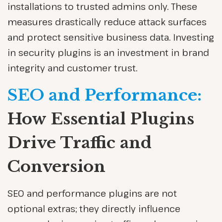
installations to trusted admins only. These
measures drastically reduce attack surfaces
and protect sensitive business data. Investing
in security plugins is an investment in brand
integrity and customer trust.
SEO and Performance:
How Essential Plugins
Drive Traffic and
Conversion
SEO and performance plugins are not
optional extras; they directly influence