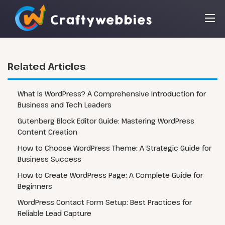
Related Articles
What Is WordPress? A Comprehensive Introduction for
Business and Tech Leaders
Gutenberg Block Editor Guide: Mastering WordPress
Content Creation
How to Choose WordPress Theme: A Strategic Guide for
Business Success
How to Create WordPress Page: A Complete Guide for
Beginners
WordPress Contact Form Setup: Best Practices for
Reliable Lead Capture