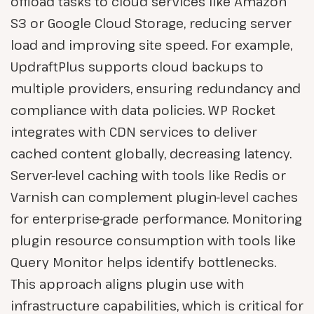
offload tasks to cloud services like Amazon
S3 or Google Cloud Storage, reducing server
load and improving site speed. For example,
UpdraftPlus supports cloud backups to
multiple providers, ensuring redundancy and
compliance with data policies. WP Rocket
integrates with CDN services to deliver
cached content globally, decreasing latency.
Server-level caching with tools like Redis or
Varnish can complement plugin-level caches
for enterprise-grade performance. Monitoring
plugin resource consumption with tools like
Query Monitor helps identify bottlenecks.
This approach aligns plugin use with
infrastructure capabilities, which is critical for