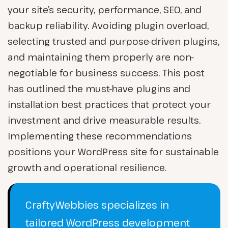
your site’s security, performance, SEO, and
backup reliability. Avoiding plugin overload,
selecting trusted and purpose-driven plugins,
and maintaining them properly are non-
negotiable for business success. This post
has outlined the must-have plugins and
installation best practices that protect your
investment and drive measurable results.
Implementing these recommendations
positions your WordPress site for sustainable
growth and operational resilience.
CraftyWebbies specializes in
tailored WordPress development