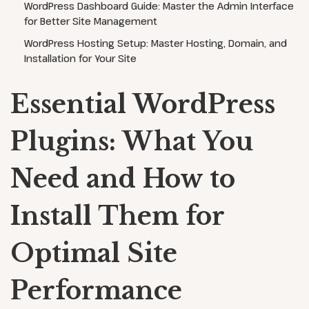
WordPress Dashboard Guide: Master the Admin Interface
for Better Site Management
WordPress Hosting Setup: Master Hosting, Domain, and
Installation for Your Site
Essential WordPress
Plugins: What You
Need and How to
Install Them for
Optimal Site
Performance