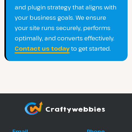
and plugin strategy that aligns with
your business goals. We ensure
your site runs securely, performs
optimally, and converts effectively.
Contact us today
to get started.
Email
Phone