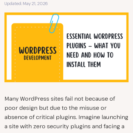
Updated: May 21, 2026
Many WordPress sites fail not because of
poor design but due to the misuse or
absence of critical plugins. Imagine launching
a site with zero security plugins and facing a