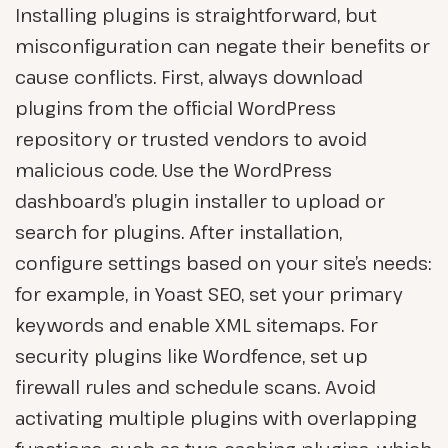
Installing plugins is straightforward, but
misconfiguration can negate their benefits or
cause conflicts. First, always download
plugins from the official WordPress
repository or trusted vendors to avoid
malicious code. Use the WordPress
dashboard’s plugin installer to upload or
search for plugins. After installation,
configure settings based on your site’s needs:
for example, in Yoast SEO, set your primary
keywords and enable XML sitemaps. For
security plugins like Wordfence, set up
firewall rules and schedule scans. Avoid
activating multiple plugins with overlapping