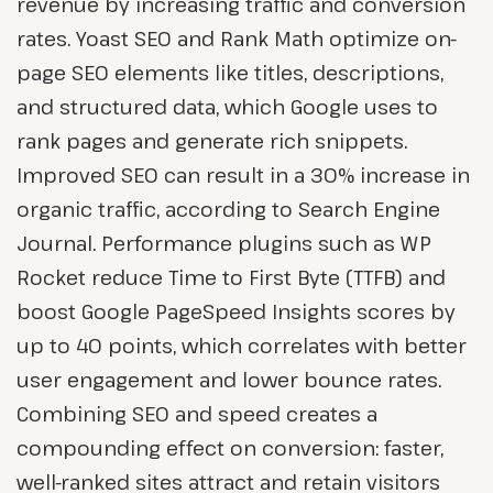
revenue by increasing traffic and conversion
rates. Yoast SEO and Rank Math optimize on-
page SEO elements like titles, descriptions,
and structured data, which Google uses to
rank pages and generate rich snippets.
Improved SEO can result in a 30% increase in
organic traffic, according to Search Engine
Journal. Performance plugins such as WP
Rocket reduce Time to First Byte (TTFB) and
boost Google PageSpeed Insights scores by
up to 40 points, which correlates with better
user engagement and lower bounce rates.
Combining SEO and speed creates a
compounding effect on conversion: faster,
well-ranked sites attract and retain visitors