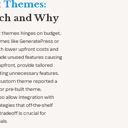
t Themes:
ach and Why
t themes hinges on budget,
hemes like GeneratePress or
h lower upfront costs and
ude unused features causing
pfront, provide tailored
ing unnecessary features.
 custom theme reported a
or pre-built theme,
o allow integration with
egies that off-the-shelf
adeoff is crucial for
als.