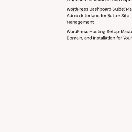
WordPress Dashboard Guide: Ma
Admin Interface for Better Site
Management
WordPress Hosting Setup: Maste
Domain, and Installation for Your