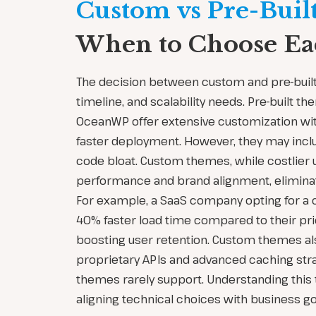
Custom vs Pre-Buil
When to Choose E
The decision between custom and pre-buil
timeline, and scalability needs. Pre-built t
OceanWP offer extensive customization wit
faster deployment. However, they may incl
code bloat. Custom themes, while costlier u
performance and brand alignment, eliminat
For example, a SaaS company opting for a
40% faster load time compared to their pri
boosting user retention. Custom themes als
proprietary APIs and advanced caching strat
themes rarely support. Understanding this tr
aligning technical choices with business go