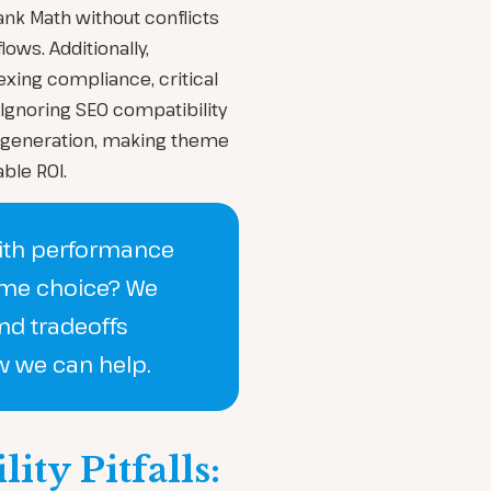
ank Math without conflicts
ows. Additionally,
xing compliance, critical
 Ignoring SEO compatibility
 generation, making theme
ble ROI.
with performance
eme choice? We
nd tradeoffs
w we can help.
ty Pitfalls: