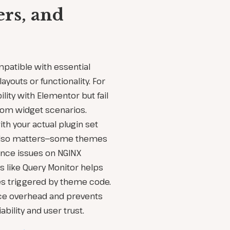
ers, and
patible with essential
ayouts or functionality. For
ity with Elementor but fail
tom widget scenarios.
h your actual plugin set
 also matters—some themes
nce issues on NGINX
s like Query Monitor helps
es triggered by theme code.
ce overhead and prevents
ability and user trust.