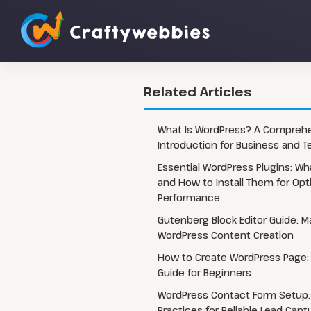
Related Articles
Custom WordPress Website
WordPress 
What Is WordPress? A Compreh
Development
Introduction for Business and 
WordPress 
Headless WordPress Development
Essential WordPress Plugins: W
WordPress 
WordPress Automation Flow
and How to Install Them for Opt
Performance
WordPress CRM Integrations
Gutenberg Block Editor Guide: M
WordPress Content Creation
How to Create WordPress Page:
Guide for Beginners
WordPress Contact Form Setup:
Practices for Reliable Lead Capt