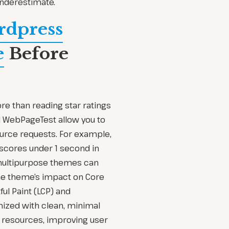
underestimate.
rdpress
e
Before
e than reading star ratings
d WebPageTest allow you to
rce requests. For example,
 scores under 1 second in
 multipurpose themes can
e theme’s impact on Core
ul Paint (LCP) and
mized with clean, minimal
 resources, improving user