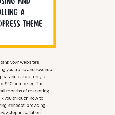
ank your website’s
ng you traffic and revenue.
earance alone, only to
poor SEO outcomes. The
erail months of marketing
walk you through how to
ng mindset, providing
-by-step installation