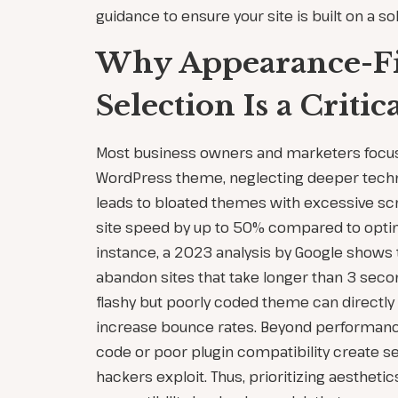
guidance to ensure your site is built on a so
Why Appearance-F
Selection Is a Critic
Most business owners and marketers focus 
WordPress theme, neglecting deeper techni
leads to bloated themes with excessive scr
site speed by up to 50% compared to optim
instance, a 2023 analysis by Google shows
abandon sites that take longer than 3 seco
flashy but poorly coded theme can directl
increase bounce rates. Beyond performanc
code or poor plugin compatibility create sec
hackers exploit. Thus, prioritizing aestheti