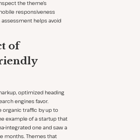
inspect the theme’s
mobile responsiveness
on assessment helps avoid
t of
riendly
markup, optimized heading
earch engines favor.
organic traffic by up to
he example of a startup that
a-integrated one and saw a
ree months. Themes that