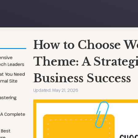
How to Choose W
Security Services
Local SEO
ensive
Theme: A Strategi
Tech Leaders
Website Audits
On-Page Optimization
hat You Need
Website Migration
Business Success
Technical SEO Audit
imal Site
Updated: May 21, 2026
astering
 A Complete
 Best
ure