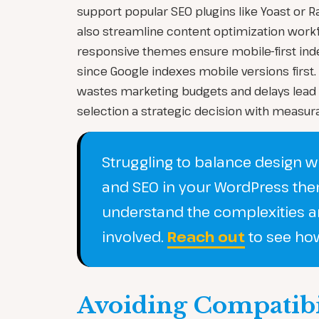
support popular SEO plugins like Yoast or R
also streamline content optimization workfl
responsive themes ensure mobile-first inde
since Google indexes mobile versions first.
wastes marketing budgets and delays lead
selection a strategic decision with measura
Struggling to balance design 
and SEO in your WordPress th
understand the complexities a
involved.
Reach out
to see ho
Avoiding Compatibili