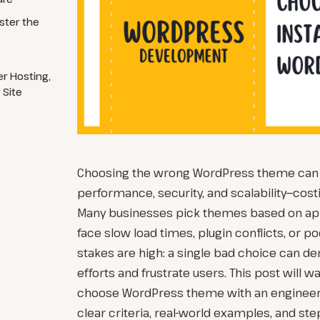
ster the
r Hosting,
 Site
Choosing the wrong WordPress theme can t
performance, security, and scalability—costi
Many businesses pick themes based on app
face slow load times, plugin conflicts, or 
stakes are high: a single bad choice can d
efforts and frustrate users. This post will 
choose WordPress theme with an engineeri
clear criteria, real-world examples, and step