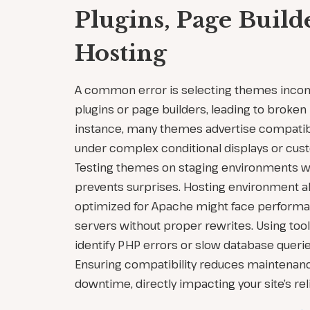
Plugins, Page Build
Hosting
A common error is selecting themes incom
plugins or page builders, leading to broken l
instance, many themes advertise compatibil
under complex conditional displays or cus
Testing themes on staging environments wit
prevents surprises. Hosting environment
optimized for Apache might face performa
servers without proper rewrites. Using tool
identify PHP errors or slow database queri
Ensuring compatibility reduces maintenan
downtime, directly impacting your site’s reli