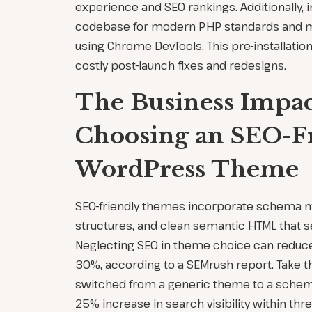
experience and SEO rankings. Additionally, 
codebase for modern PHP standards and 
using Chrome DevTools. This pre-installati
costly post-launch fixes and redesigns.
The Business Impac
Choosing an SEO-F
WordPress Theme
SEO-friendly themes incorporate schema 
structures, and clean semantic HTML that s
Neglecting SEO in theme choice can reduce 
30%, according to a SEMrush report. Take t
switched from a generic theme to a schem
25% increase in search visibility within th