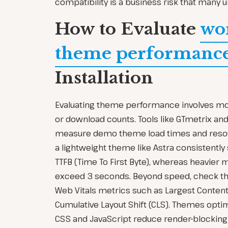
compatibility is a business risk that many 
How to Evaluate
wo
theme performanc
Installation
Evaluating theme performance involves mor
or download counts. Tools like GTmetrix an
measure demo theme load times and resou
a lightweight theme like Astra consistently
TTFB (Time To First Byte), whereas heavier
exceed 3 seconds. Beyond speed, check th
Web Vitals metrics such as Largest Contentf
Cumulative Layout Shift (CLS). Themes opti
CSS and JavaScript reduce render-blocking