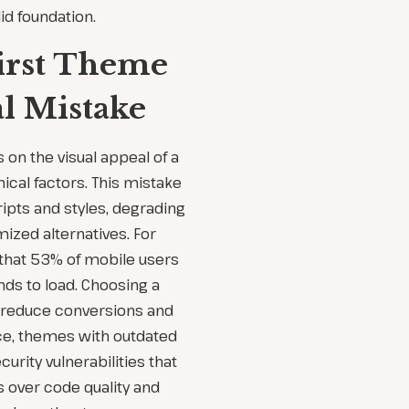
lid foundation.
irst Theme
al Mistake
on the visual appeal of a
cal factors. This mistake
ipts and styles, degrading
ized alternatives. For
 that 53% of mobile users
nds to load. Choosing a
y reduce conversions and
e, themes with outdated
urity vulnerabilities that
cs over code quality and